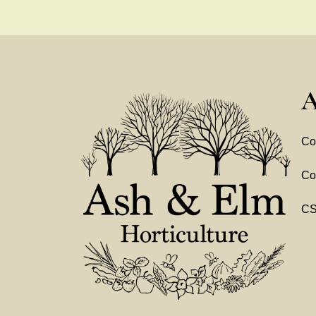
A
Co
Co
C