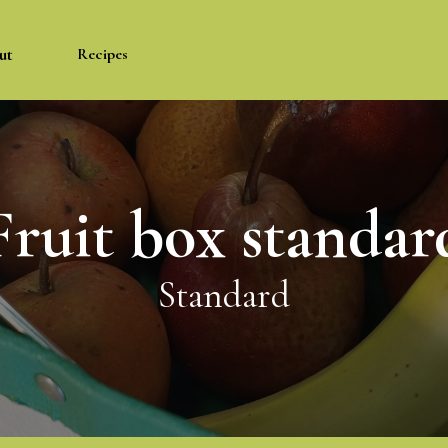
ut
Recipes
Fruit box standar
Standard