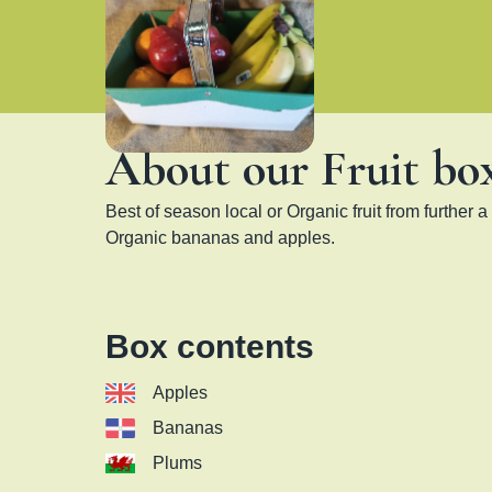
About our Fruit bo
Best of season local or Organic fruit from further a f
Organic bananas and apples.
Box contents
Apples
Bananas
Plums