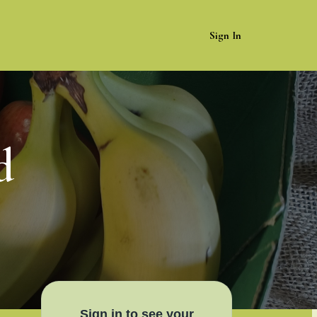
Sign In
d
Sign in to see your