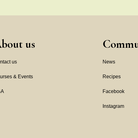
bout us
Commu
ntact us
News
urses & Events
Recipes
SA
Facebook
Instagram