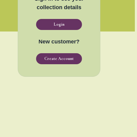
collection details
Login
New customer?
Create Account