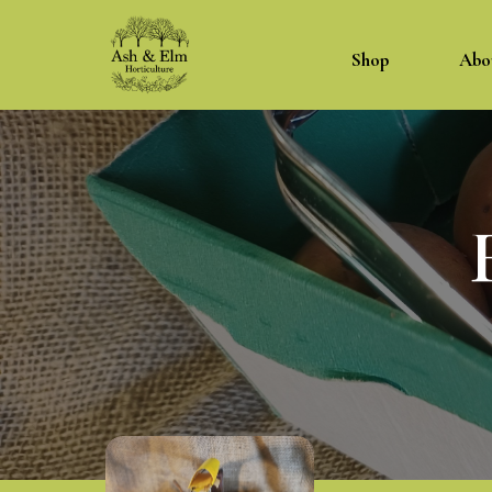
Shop
Abo