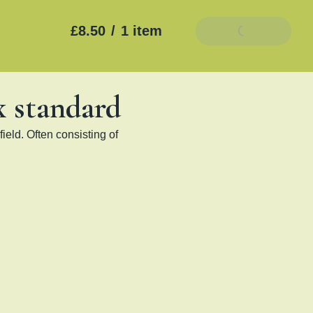
£8.50
/
1 item
Add To Basket
x standard
ield. Often consisting of 