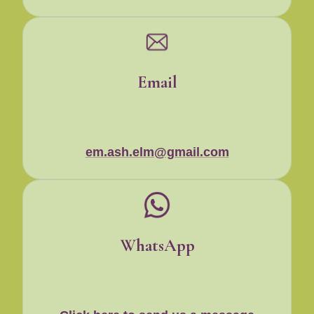
Email
em.ash.elm@gmail.com
WhatsApp