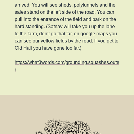
arrived. You will see sheds, polytunnels and the
sales stand on the left side of the road. You can
pull into the entrance of the field and park on the
hard standing. (Satnav will take you up the lane
to the farm, don’t go that far, on google maps you
can see our yellow fields by the road. If you get to
Old Hall you have gone too far.)
https://what3words.com/grounding.squashes.oute
r