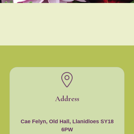
Address
Cae Felyn, Old Hall, Llanidloes SY18
6PW