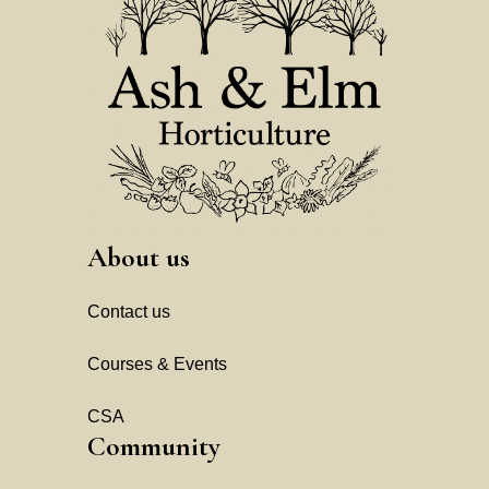
About us
Contact us
Courses & Events
CSA
Community