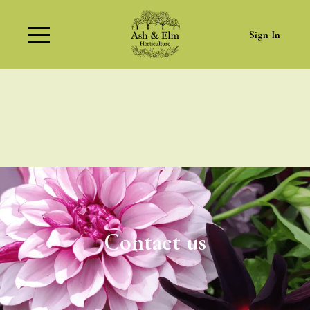
Sign In
Contact us