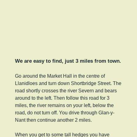
We are easy to find, just 3 miles from town.
Go around the Market Hall in the centre of
Llanidloes and turn down Shortbridge Street. The
road shortly crosses the river Severn and bears
around to the left. Then follow this road for 3
miles, the river remains on your left, below the
road, do not turn off. You drive through Glan-y-
Nant then continue another 2 miles.
When you get to some tall hedges you have