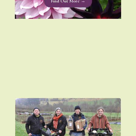
Find Out More →