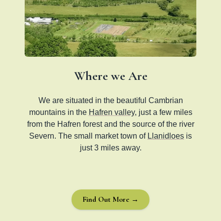
Where we Are
We are situated in the beautiful Cambrian
mountains in the
Hafren valley
, just a few miles
from the Hafren forest and the source of the river
Severn. The small market town of
Llanidloes
is
just 3 miles away.
Find Out More →