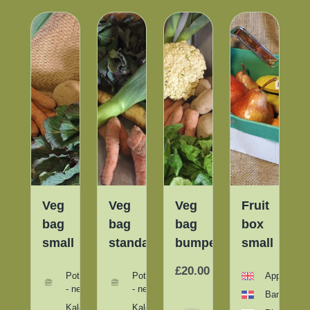
t
Veg
Veg
Veg
Fruit
bag
bag
bag
box
per
small
standard
bumper
small
1
1
00
£20.00
/
/
Potatoes
Potatoes
Apples
item
item
- new
- new
Bananas
Kale
Kale