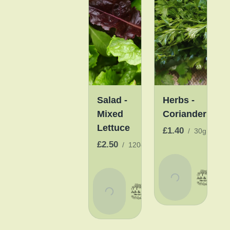
Salad -
Herbs -
Mixed
Coriander
Lettuce
£1.40
/
30g
£2.50
/
120g
Add
To
Add
Basket
To
Basket