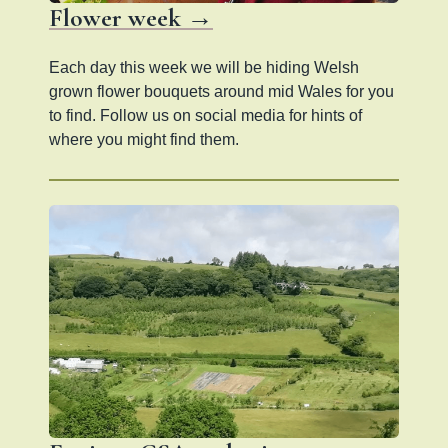
Flower week →
Each day this week we will be hiding Welsh
grown flower bouquets around mid Wales for you
to find. Follow us on social media for hints of
where you might find them.