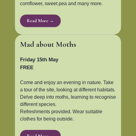
cornflower, sweet pea and many more.
Read More →
Mad about Moths
Friday 15th May
FREE
Come and enjoy an evening in nature. Take
a tour of the site, looking at different habitats.
Delve deep into moths, learning to recognise
different species.
Refreshments provided. Wear suitable
clothes for being outside.
Read More →