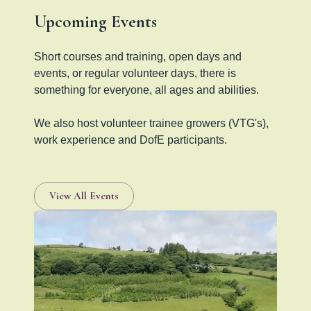
Upcoming Events
Short courses and training, open days and
events, or regular volunteer days, there is
something for everyone, all ages and abilities.
We also host volunteer trainee growers (VTG's),
work experience and DofE participants.
View All Events