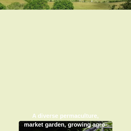
A diverse permaculture,
market garden, growing agro-