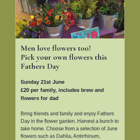
Men love flowers too!
Pick your own flowers this
Fathers Day
Sunday 21st June
£20 per family, includes brew and
flowers for dad
Bring friends and family and enjoy Fathers
Day in the flower garden. Harvest a bunch to
take home. Choose from a selection of June
flowers such as Dahlia, Antirrhinum,