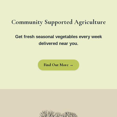
Community Supported Agriculture
Get fresh seasonal vegetables every week
delivered near you.
Find Out More →