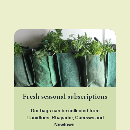
Fresh seasonal subscriptions
Our bags can be collected from
Llanidloes, Rhayader, Caersws and
Newtown.