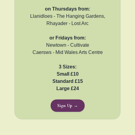
on Thursdays from:
Llanidloes - The Hanging Gardens,
Rhayader - Lost Arc
or Fridays from:
Newtown - Cultivate
Caersws - Mid Wales Arts Centre
3 Sizes:
Small £10
Standard £15
Large £24
Sign Up →