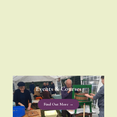
Events & Courses
Find Out More →