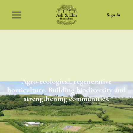
Sign In
Agro-ecological, regenerative
horticulture. Building biodiversity and
strengthening communities.