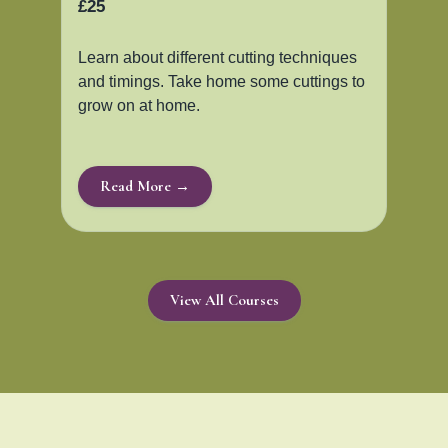
£25
Learn about different cutting techniques
and timings. Take home some cuttings to
grow on at home.
Read More →
View All Courses