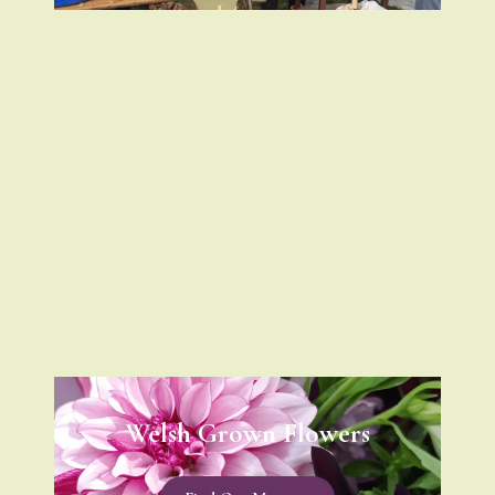
Welsh Grown Flowers