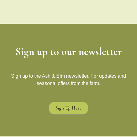
Sign up to our newsletter
Sign up to the Ash & Elm newsletter. For updates and
seasonal offers from the farm.
Sign Up Here