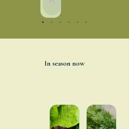
To
Basket
In season now