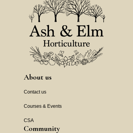
About us
Contact us
Courses & Events
CSA
Community