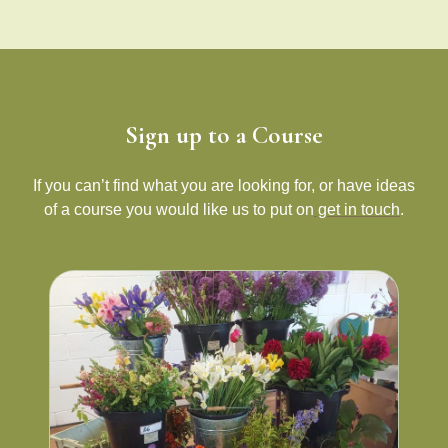
Sign up to a Course
If you can’t find what you are looking for, or have ideas
of a course you would like us to put on
get in touch
.