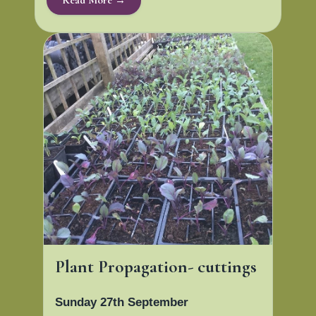
Plant Propagation- cuttings
Sunday 27th September