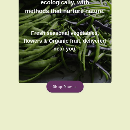
ecologically, with
methods that nurture nature.
Fresh seasonal vegetables,
flowers & Organic fruit, delivered
near you.
Shop Now →