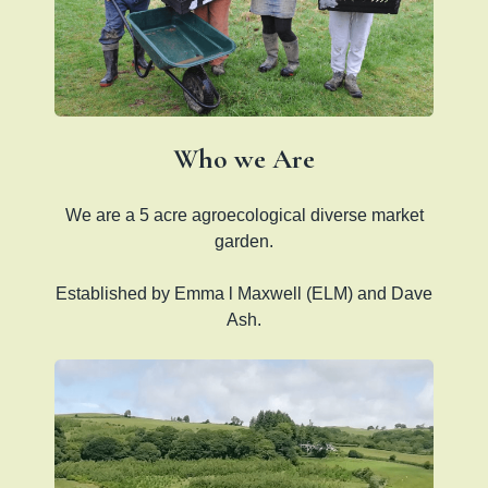
Who we Are
We are a 5 acre agroecological diverse market
garden.
Established by Emma l Maxwell (ELM) and Dave
Ash.