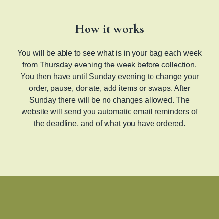
How it works
You will be able to see what is in your bag each week
from Thursday evening the week before collection.
You then have until Sunday evening to change your
order, pause, donate, add items or swaps. After
Sunday there will be no changes allowed. The
website will send you automatic email reminders of
the deadline, and of what you have ordered.