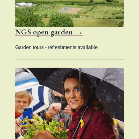
NGS open garden →
Garden tours - refreshments available