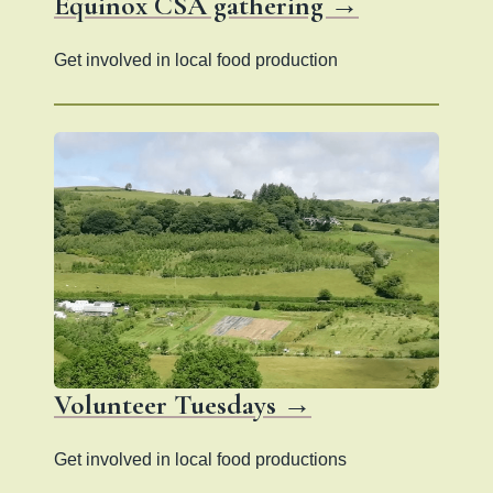
Equinox CSA gathering →
Get involved in local food production
Volunteer Tuesdays →
Get involved in local food productions