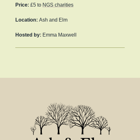
Price:
£5 to
NGS charities
Location:
Ash and Elm
Hosted by:
Emma Maxwell