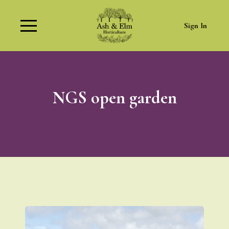
Sign In
NGS open garden