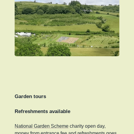
Garden tours
Refreshments available
National Garden Scheme
charity open day,
money from entrance fee and refreshments goes