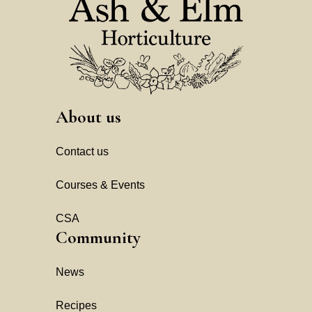
About us
Contact us
Courses & Events
CSA
Community
News
Recipes