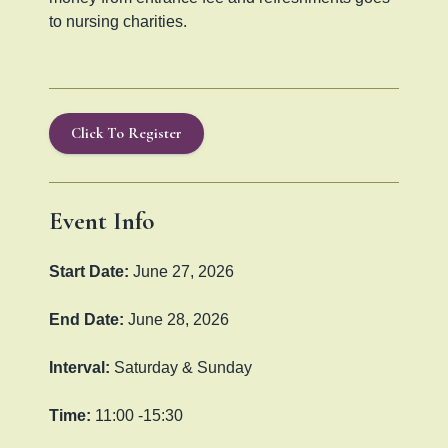
to nursing charities.
Click To Register
Event Info
Start Date:
June 27, 2026
End Date:
June 28, 2026
Interval:
Saturday & Sunday
Time:
11:00 -15:30