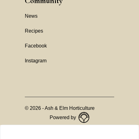
Community
News
Recipes
Facebook
Instagram
©
2026
-
Ash & Elm Horticulture
Powered by