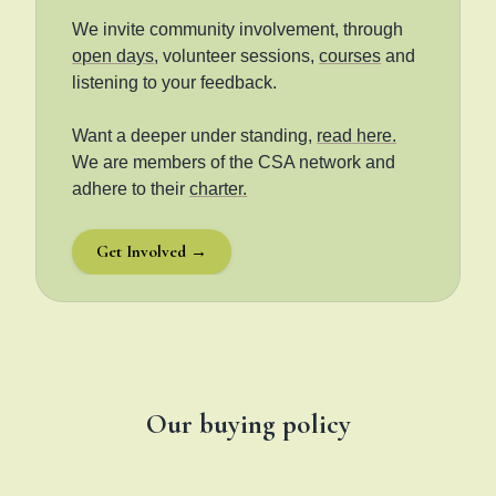
We invite community involvement, through
open days
, volunteer sessions,
courses
and
listening to your feedback.
Want a deeper under standing,
read here.
We are members of the CSA network and
adhere to their
charter.
Get Involved →
Our buying policy