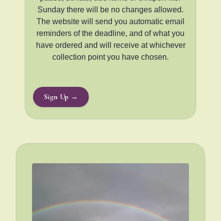
Sunday there will be no changes allowed.
The website will send you automatic email
reminders of the deadline, and of what you
have ordered and will receive at whichever
collection point you have chosen.
Sign Up →