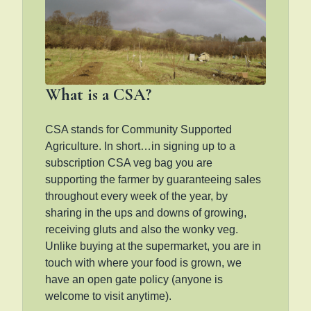
What is a CSA?
CSA stands for Community Supported
Agriculture. In short…in signing up to a
subscription CSA veg bag you are
supporting the farmer by guaranteeing sales
throughout every week of the year, by
sharing in the ups and downs of growing,
receiving gluts and also the wonky veg.
Unlike buying at the supermarket, you are in
touch with where your food is grown, we
have an open gate policy (anyone is
welcome to visit anytime).