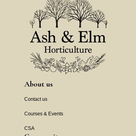
About us
Contact us
Courses & Events
CSA