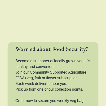
Worried about Food Security?
Become a supporter of locally grown veg, it’s
healthy and convenient.
Join our Community Supported Agriculture
(CSA) veg, fruit or flower subscription.
Each week delivered near you.
Pick up from one of our collection points.
Order now to secure you weekly veg bag.