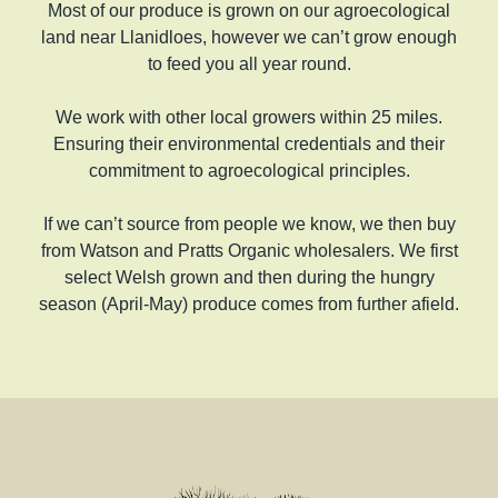
Most of our produce is grown on our agroecological
land near Llanidloes, however we can’t grow enough
to feed you all year round.
We work with other local growers within 25 miles.
Ensuring their environmental credentials and their
commitment to agroecological principles.
If we can’t source from people we know, we then buy
from Watson and Pratts Organic wholesalers. We first
select Welsh grown and then during the hungry
season (April-May) produce comes from further afield.