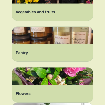
Vegetables and fruits
Pantry
Flowers