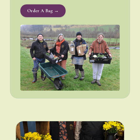
Order A Bag →