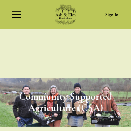
Sign In
Community Supported
Agriculture (CSA)