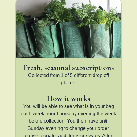
Fresh, seasonal subscriptions
Collected from 1 of 5 different drop off
places.
How it works
You will be able to see what is in your bag
each week from Thursday evening the week
before collection. You then have until
Sunday evening to change your order,
pause, donate, add items or swaps. After