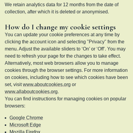
We retain analytics data for 12 months from the date of
collection, after which it is deleted or anonymised.
How do I change my cookie settings
You can update your cookie preferences at any time by
clicking the account icon and selecting "Privacy" from the
menu. Adjust the available sliders to ‘On’ or ‘Off’. You may
need to refresh your page for the changes to take effect.
Alternatively, most web browsers allow you to manage
cookies through the browser settings. For more information
on cookies, including how to see which cookies have been
set, visit
www.aboutcookies.org
or
www.allaboutcookies.org
.
You can find instructions for managing cookies on popular
browsers:
Google Chrome
Microsoft Edge
Mozilla Firefox