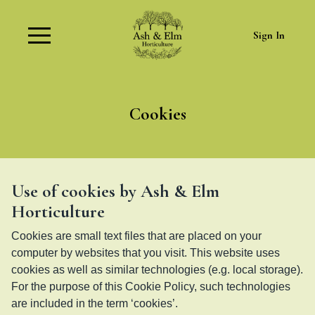
Sign In
Cookies
Use of cookies by Ash & Elm
Horticulture
Cookies are small text files that are placed on your
computer by websites that you visit. This website uses
cookies as well as similar technologies (e.g. local storage).
For the purpose of this Cookie Policy, such technologies
are included in the term ‘cookies’.