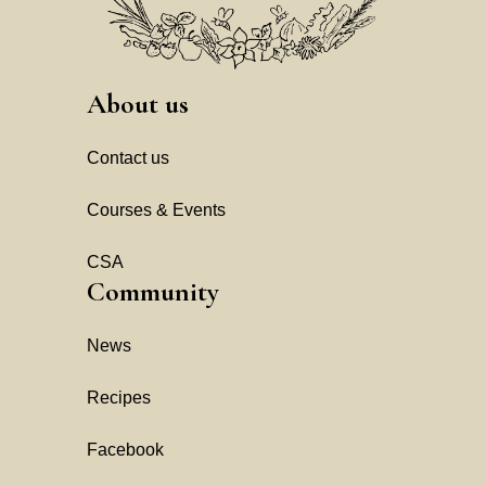
About us
Contact us
Courses & Events
CSA
Community
News
Recipes
Facebook