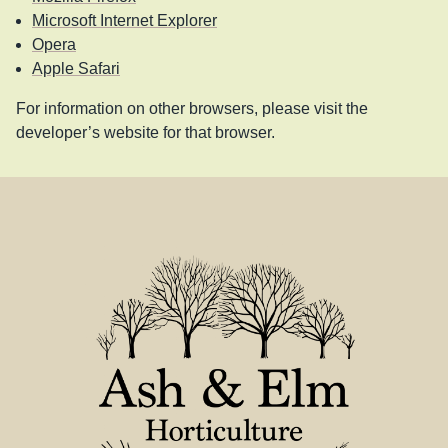
Microsoft Internet Explorer
Opera
Apple Safari
For information on other browsers, please visit the
developer’s website for that browser.