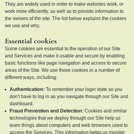
They are widely used in order to make websites work, or
work more efficiently, as well as to provide information to
the owners of the site. The list below explains the cookies
we use and why.
Essential cookies
Some cookies are essential to the operation of our Site
and Services and make it usable and secure by enabling
basic functions like page navigation and access to secure
areas of the Site. We use those cookies in a number of
different ways, including:
Authentication
:
To remember your login state so you
don't have to log in as you navigate through our Site and
dashboard.
Fraud Prevention and Detection
:
Cookies and similar
technologies that we deploy through our Site help us
learn things about computers and web browsers used to
access the Services. This information helps us monitor