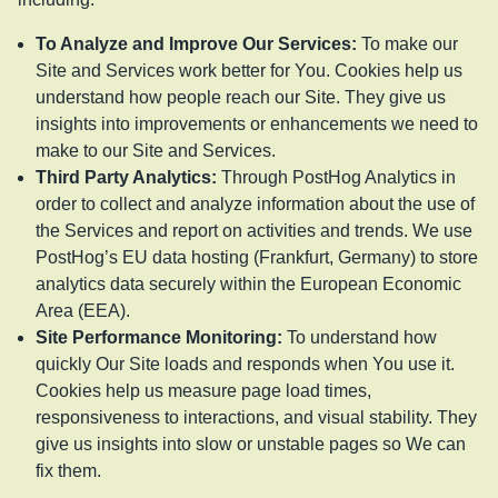
To Analyze and Improve Our Services
:
To make our
Site and Services work better for You. Cookies help us
understand how people reach our Site. They give us
insights into improvements or enhancements we need to
make to our Site and Services.
Third Party Analytics
:
Through PostHog Analytics in
order to collect and analyze information about the use of
the Services and report on activities and trends. We use
PostHog’s EU data hosting (Frankfurt, Germany) to store
analytics data securely within the European Economic
Area (EEA).
Site Performance Monitoring
:
To understand how
quickly Our Site loads and responds when You use it.
Cookies help us measure page load times,
responsiveness to interactions, and visual stability. They
give us insights into slow or unstable pages so We can
fix them.