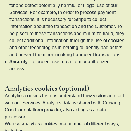
for and detect potentially harmful or illegal use of our
Services. For example, in order to process payment
transactions, it is necessary for Stripe to collect
information about the transaction and the Customer. To
help secure these transactions and minimize fraud, they
collect additional information through the use of cookies
and other technologies in helping to identify bad actors
and prevent them from making fraudulent transactions.
Security
:
To protect user data from unauthorized
access.
Analytics cookies (optional)
Analytics cookies help us understand how visitors interact
with our Services. Analytics data is shared with Growing
Good, our platform provider, also acting as a data
processor.
We use analytics cookies in a number of different ways,
including: