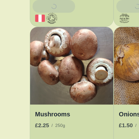
Add To Basket
Add To 
Mushrooms
Onion
£2.25
£1.50
/
250g
/