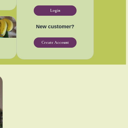
Login
New customer?
Create Account