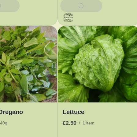
Basket
Add To Basket
Oregano
Lettuce
£2.50
40g
/
1 item