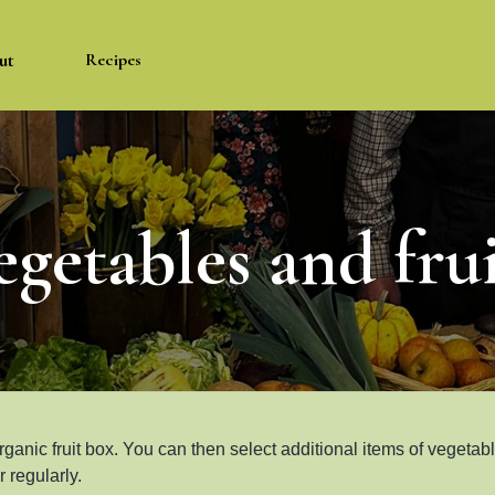
ut
Recipes
egetables and frui
rganic fruit box. You can then select additional items of vegetab
 regularly.