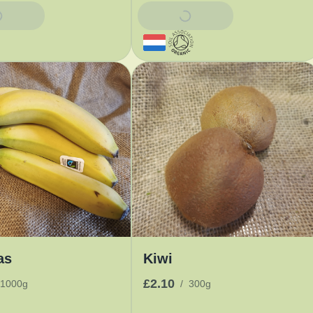
Basket
Add To Basket
as
Kiwi
£2.10
1000g
/
300g