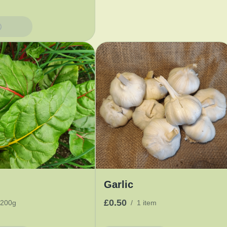
Basket
Garlic
£0.50
200g
/
1 item