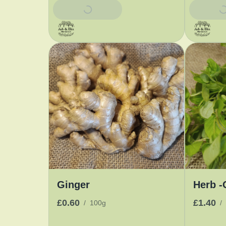
Add To Basket
Add To 
Ginger
Herb -
£0.60
£1.40
/
100g
/