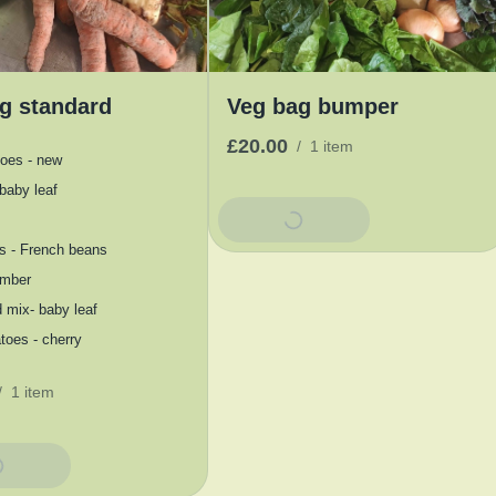
g standard
Veg bag bumper
£20.00
/
1 item
toes - new
baby leaf
Add To Basket
s - French beans
mber
 mix- baby leaf
oes - cherry
/
1 item
Basket