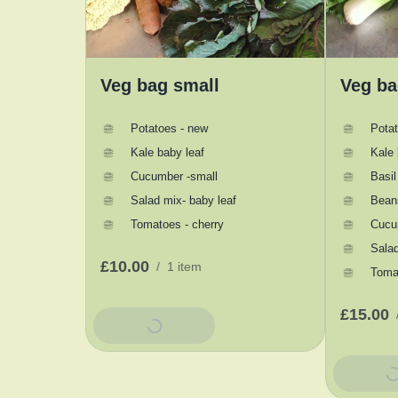
Veg bag small
Veg ba
Potatoes - new
Pota
Kale baby leaf
Kale 
Cucumber -small
Basil
Salad mix- baby leaf
Bean
Tomatoes - cherry
Cucu
Salad
£10.00
/
1 item
Tomat
£15.00
Add To Basket
Add To 