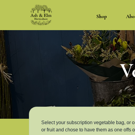
Shop
Abo
V
Select your subscription vegetable bag, or o
or fruit and chose to have them as one offs or