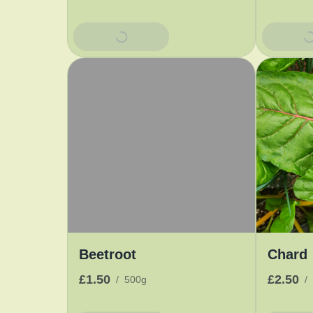
Add To Basket
Add To 
Beetroot
Chard
£1.50
£2.50
/
500g
/