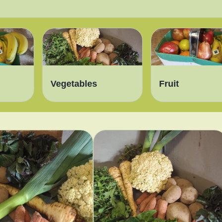
Vegetables
Fruit