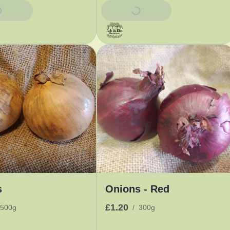
Basket
Add To Basket
s
Onions - Red
£1.20
500g
/
300g