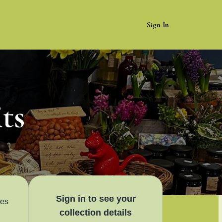
Sign In
ts
Sign in to see your
les
collection details