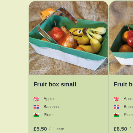
Fruit box small
Fruit 
Apples
Appl
Bananas
Bana
Plums
Plum
£5.50
£8.50
/
1 item
/