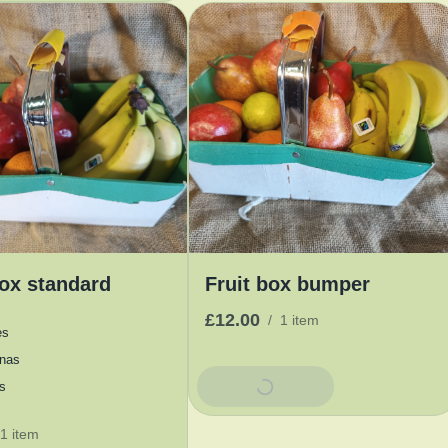
box standard
Fruit box bumper
£12.00
/
1 item
es
nas
Add To Basket
s
1 item