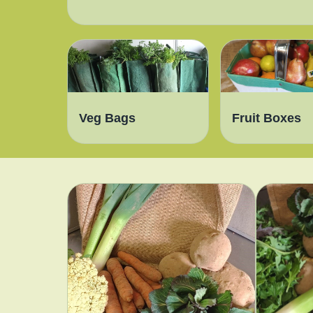
Veg Bags
Fruit Boxes