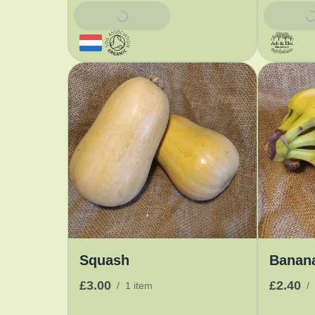
Add To Basket
Add To 
Squash
Banan
£3.00
£2.40
/
1 item
/