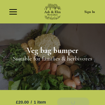
Sign In
Veg bag bumper
Suitable for families & herbivores
£20.00
/
1 item
Add To Basket