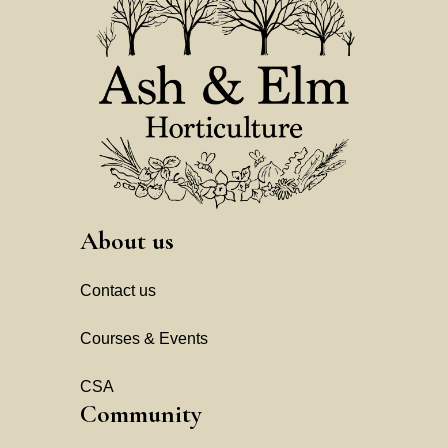
About us
Contact us
Courses & Events
CSA
Community