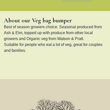
About our Veg bag bumper
Best of season growers choice. Seasonal produced from 
Ash & Elm, topped up with produce from other local 
growers and Organic veg from Watson & Pratt. 

Suitable for people who eat a lot of veg, great for couples 
and families.