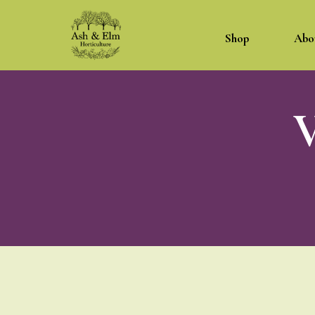
Shop
Abo
V