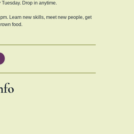
 Tuesday. Drop in anytime.
pm. Learn new skills, meet new people, get
grown food.
nfo