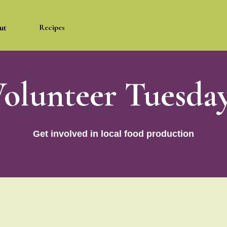
ut
Recipes
olunteer Tuesda
Get involved in local food production