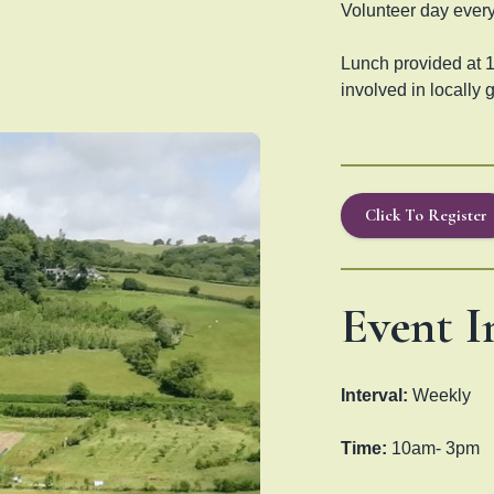
Volunteer day every
Lunch provided at 1
involved in locally 
Click To Register
Event I
Interval:
Weekly
Time:
10am- 3pm