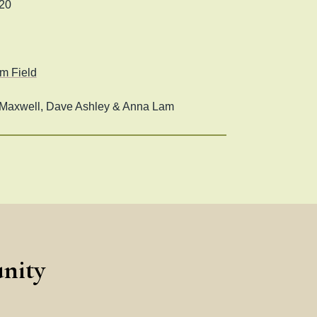
20
m Field
axwell, Dave Ashley & Anna Lam
nity