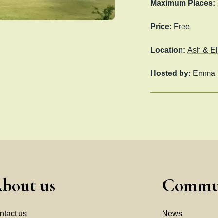
Maximum Places:
Price:
Free
Location:
Ash & El
Hosted by:
Emma M
bout us
Commu
ntact us
News