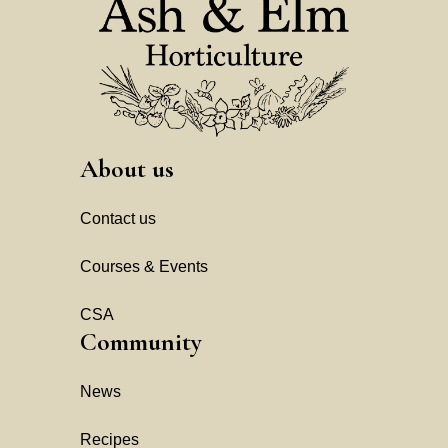
About us
Contact us
Courses & Events
CSA
Community
News
Recipes