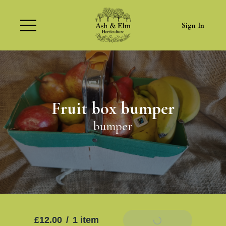
Sign In
Fruit box bumper
bumper
£12.00
/
1 item
Add To Basket