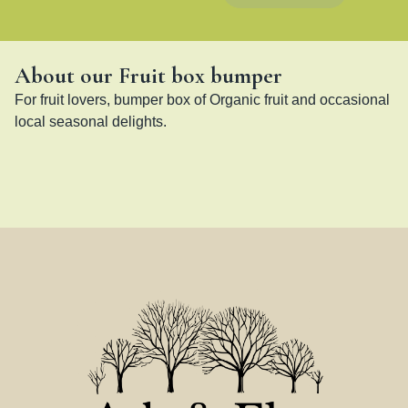
About our Fruit box bumper
For fruit lovers, bumper box of Organic fruit and occasional 