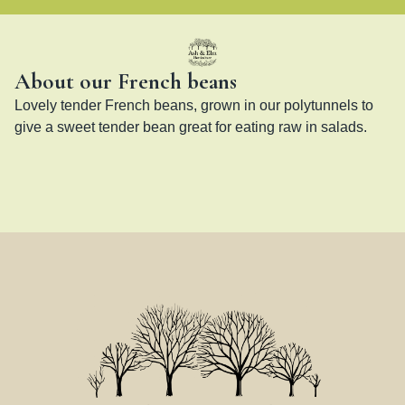
About our French beans
Lovely tender French beans, grown in our polytunnels to 
give a sweet tender bean great for eating raw in salads.