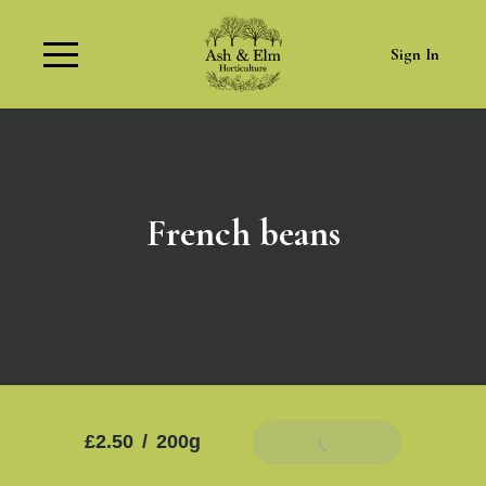
Sign In
French beans
£2.50
/
200g
Add To Basket