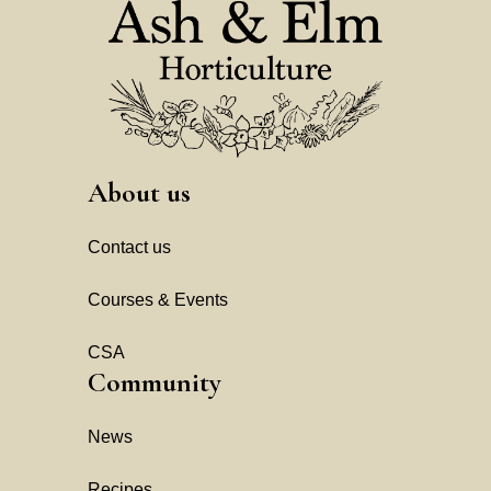
About us
Contact us
Courses & Events
CSA
Community
News
Recipes