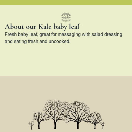
About our Kale baby leaf
Fresh baby leaf, great for massaging with salad dressing 
and eating fresh and uncooked.