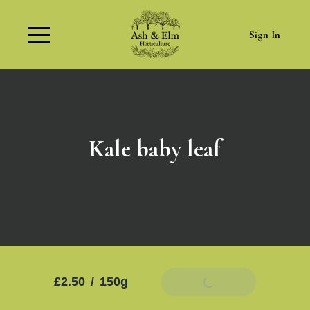
Sign In
Kale baby leaf
£2.50
/
150g
Add To Basket