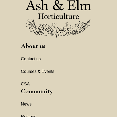
About us
Contact us
Courses & Events
CSA
Community
News
Recipes