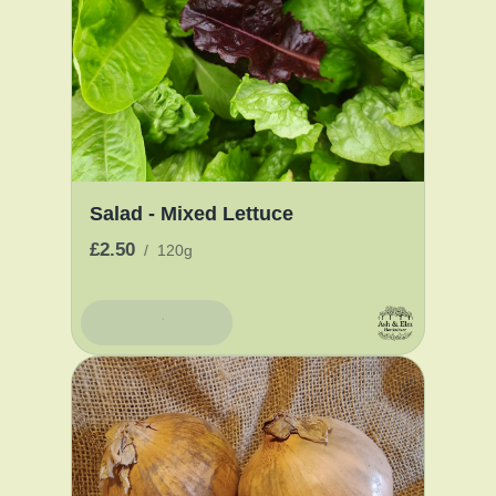
Salad - Mixed Lettuce
£2.50
/
120g
Add To Basket