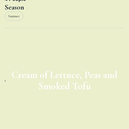
Season
Summer
Cream of Lettuce, Peas and
Smoked Tofu