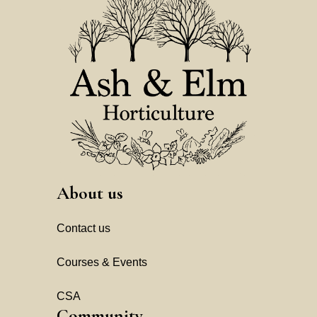
About us
Contact us
Courses & Events
CSA
Community