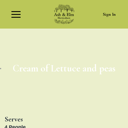
Sign In
Cream of Lettuce and peas
Serves
4
People