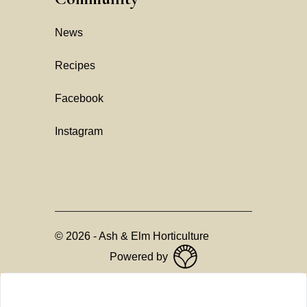
News
Recipes
Facebook
Instagram
©
2026
-
Ash & Elm Horticulture
Powered by