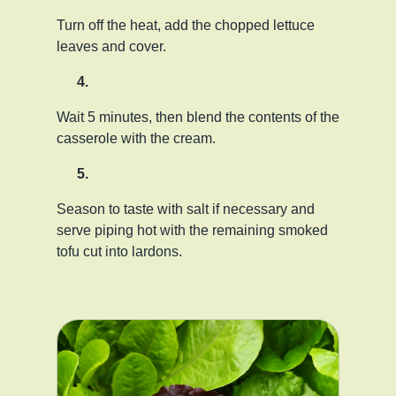
Turn off the heat, add the chopped lettuce
leaves and cover.
Wait 5 minutes, then blend the contents of the
casserole with the cream.
Season to taste with salt if necessary and
serve piping hot with the remaining smoked
tofu cut into lardons.