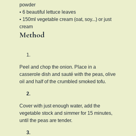
powder
• 6 beautiful lettuce leaves
• 150ml vegetable cream (oat, soy...) or just
cream
Method
Peel and chop the onion. Place in a
casserole dish and sauté with the peas, olive
oil and half of the crumbled smoked tofu.
Cover with just enough water, add the
vegetable stock and simmer for 15 minutes,
until the peas are tender.