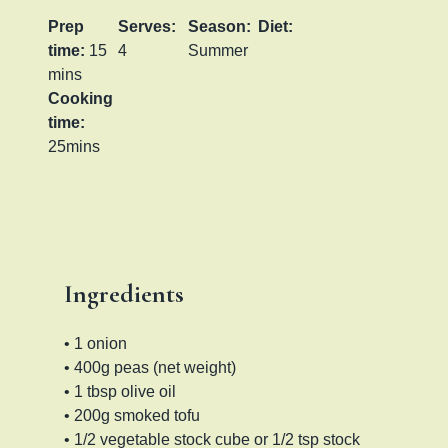
Prep
Serves:
Season:
Diet:
time:
15
4
Summer
mins
Cooking
time:
25mins
Ingredients
• 1 onion
• 400g peas (net weight)
• 1 tbsp olive oil
• 200g smoked tofu
• 1/2 vegetable stock cube or 1/2 tsp stock