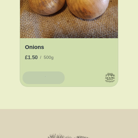
Onions
£1.50
/
500g
Add To Basket