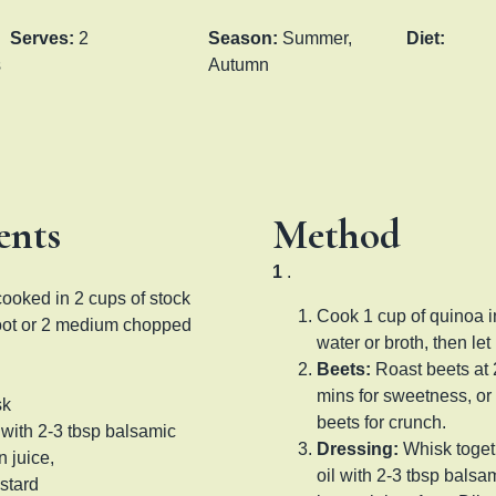
Serves:
2
Season:
Summer,
Diet:
s
Autumn
ents
Method
1
.
cooked in 2 cups of stock
Cook 1 cup of quinoa i
root or 2 medium chopped
water or broth, then let 
Beets:
Roast beets at
mins for sweetness, or
sk
beets for crunch.
l with 2-3 tbsp balsamic
Dressing:
Whisk togeth
 juice,
oil with 2-3 tbsp balsa
stard