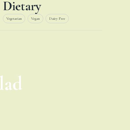
Dietary
Vegetarian
Vegan
Dairy Free
lad