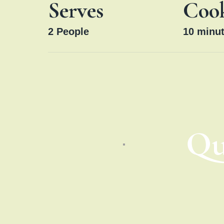
Serves
Coo
2
People
10
minut
Qu