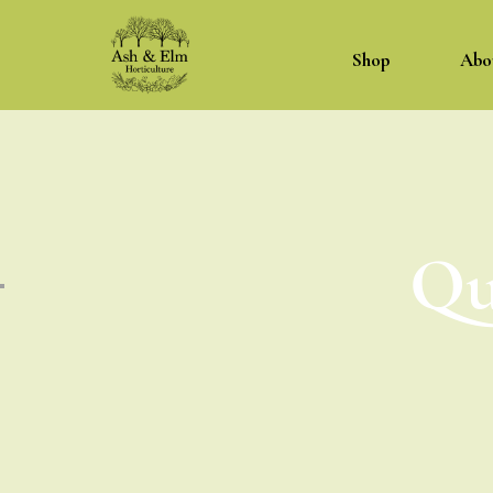
Shop
Abo
Qu