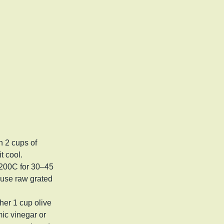
n 2 cups of
it cool.
 200C for 30–45
 use raw grated
er 1 cup olive
mic vinegar or