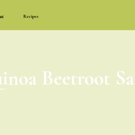
ut
Recipes
inoa Beetroot Sa