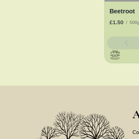
Beetroot
£1.50
/
500
Add To Bask
A
Co