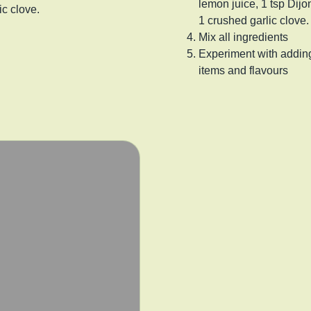
lemon juice, 1 tsp Dij
ic clove.
1 crushed garlic clove.
Mix all ingredients
Experiment with adding
items and flavours