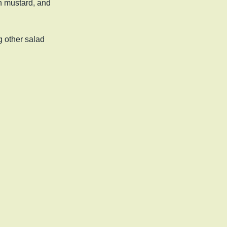
on mustard, and
 other salad