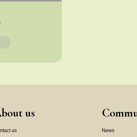
g
et
bout us
Commu
ntact us
News