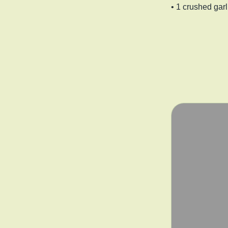
• 1 crushed garl