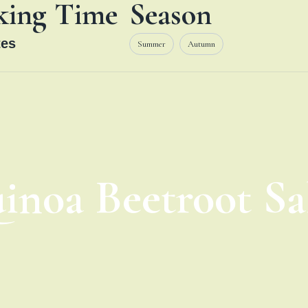
king Time
Season
es
Summer
Autumn
inoa Beetroot Sa