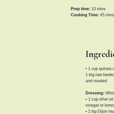
Prep time:
10 mins
Cooking Time:
45 min
Ingredi
• 1 cup quinoa 
1 big raw beet
and roasted
Dressing:
Whi
•
1 cup olive oi
vinegar or lemon
• 1 tsp Dijon mu