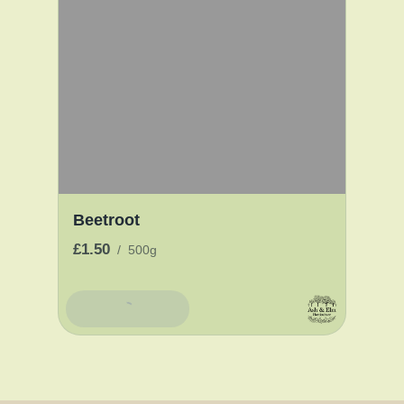
Beetroot
£1.50
/
500g
Add To Basket