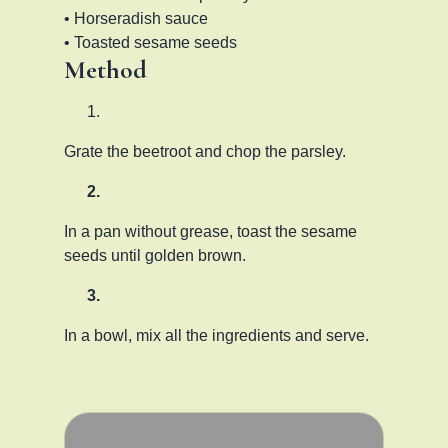
• Horseradish sauce
• Toasted sesame seeds
Method
Grate the beetroot and chop the parsley.
In a pan without grease, toast the sesame
seeds until golden brown.
In a bowl, mix all the ingredients and serve.