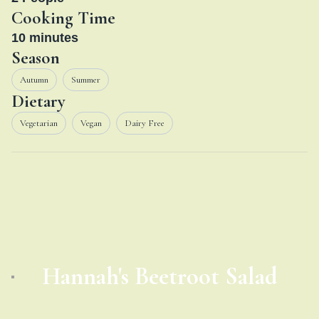
Cooking Time
10
minutes
Season
Autumn
Summer
Dietary
Vegetarian
Vegan
Dairy Free
Hannah's Beetroot Salad