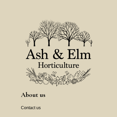
About us
Contact us