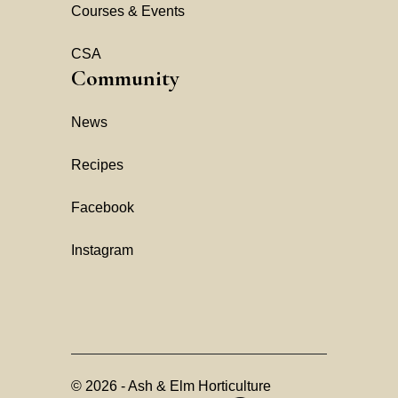
Courses & Events
CSA
Community
News
Recipes
Facebook
Instagram
©
2026
-
Ash & Elm Horticulture