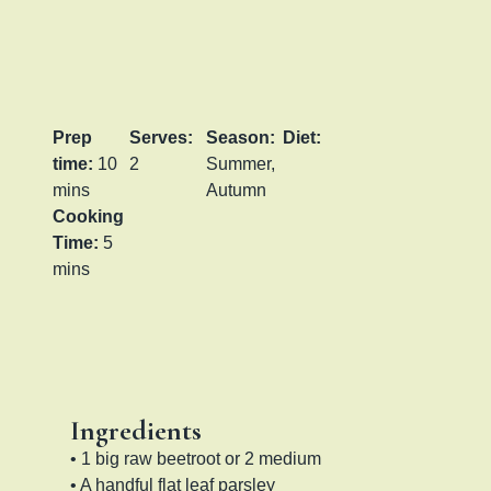
Prep
Serves:
Season:
Diet:
time:
10
2
Summer,
mins
Autumn
Cooking
Time:
5
mins
Ingredients
• 1 big raw beetroot or 2 medium
• A handful flat leaf parsley