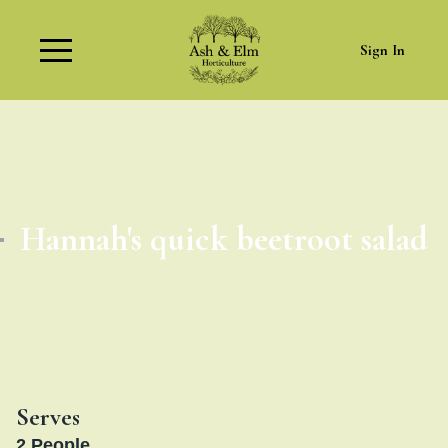
Sign In
Hannah's quick beetroot salad
Serves
2
People