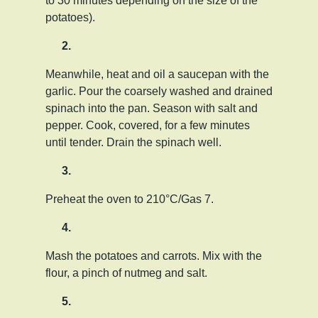
to 30 minutes depending on the size of the
potatoes).
Meanwhile, heat and oil a saucepan with the
garlic. Pour the coarsely washed and drained
spinach into the pan. Season with salt and
pepper. Cook, covered, for a few minutes
until tender. Drain the spinach well.
Preheat the oven to 210°C/Gas 7.
Mash the potatoes and carrots. Mix with the
flour, a pinch of nutmeg and salt.