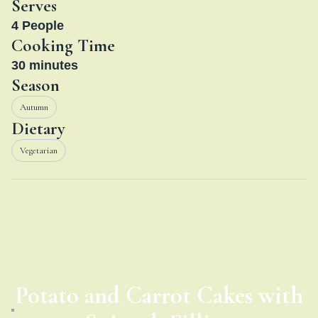
Serves
4
People
Cooking Time
30
minutes
Season
Autumn
Dietary
Vegetarian
Potato and Carrot Cakes with