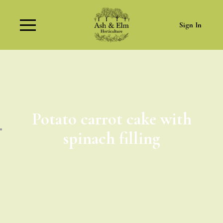
Sign In
Potato carrot cake with
spinach filling