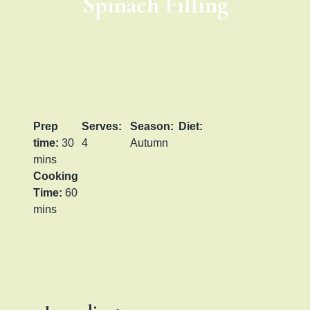
Spinach Filling
Prep
Serves:
Season:
Diet:
time:
30
4
Autumn
mins
Cooking
Time:
60
mins