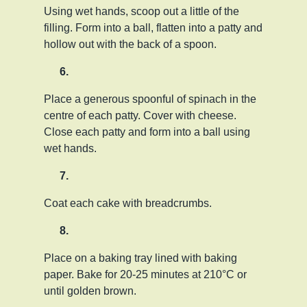
Using wet hands, scoop out a little of the
filling. Form into a ball, flatten into a patty and
hollow out with the back of a spoon.
Place a generous spoonful of spinach in the
centre of each patty. Cover with cheese.
Close each patty and form into a ball using
wet hands.
Coat each cake with breadcrumbs.
Place on a baking tray lined with baking
paper. Bake for 20-25 minutes at 210°C or
until golden brown.