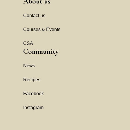
About us
Contact us
Courses & Events
CSA
Community
News
Recipes
Facebook
Instagram