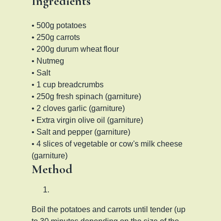
Ingredients
• 500g potatoes
• 250g carrots
• 200g durum wheat flour
• Nutmeg
• Salt
• 1 cup breadcrumbs
• 250g fresh spinach (garniture)
• 2 cloves garlic (garniture)
• Extra virgin olive oil (garniture)
• Salt and pepper (garniture)
• 4 slices of vegetable or cow's milk cheese
(garniture)
Method
Boil the potatoes and carrots until tender (up