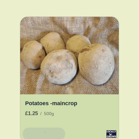
Potatoes -maincrop
£1.25
/
500g
Add To Basket