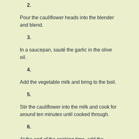
Pour the cauliflower heads into the blender
and blend.
In a saucepan, sauté the garlic in the olive
oil.
Add the vegetable milk and bring to the boil.
Stir the cauliflower into the milk and cook for
around ten minutes until cooked through.