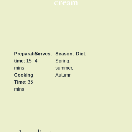
cream
Preparation
Serves:
Season:
Diet:
time:
15
4
Spring,
mins
summer,
Cooking
Autumn
Time:
35
mins