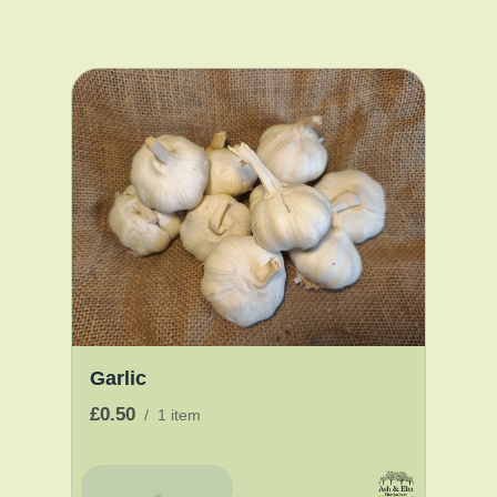
Garlic
£0.50
/
1 item
Add To Basket