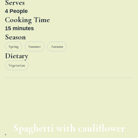
Serves
4
People
Cooking Time
15
minutes
Season
Spring
Summer
Autumn
Dietary
Vegetarian
Spaghetti with cauliflower