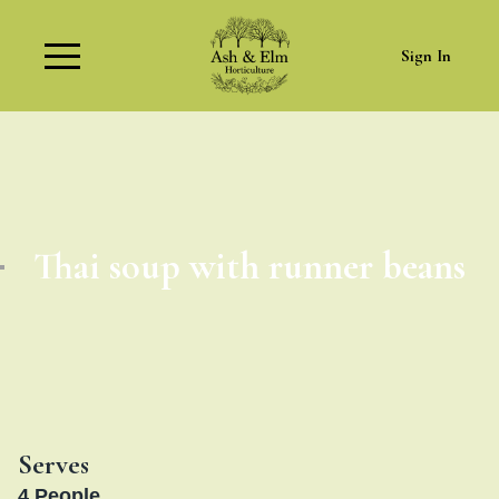
Sign In
Thai soup with runner beans
Serves
4
People