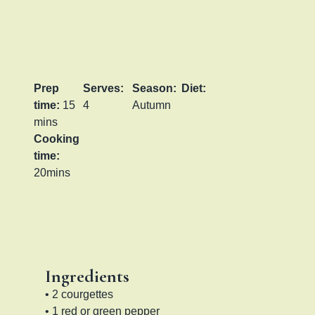
Prep
Serves:
Season:
Diet:
time:
15
4
Autumn
mins
Cooking
time:
20mins
Ingredients
• 2 courgettes
• 1 red or green pepper