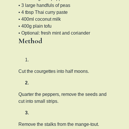
• 3 large handfuls of peas
• 4 tbsp Thai curry paste
• 400ml coconut milk
• 400g plain tofu
• Optional: fresh mint and coriander
Method
Cut the courgettes into half moons.
Quarter the peppers, remove the seeds and
cut into small strips.
Remove the stalks from the mange-tout.