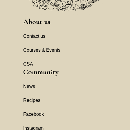
About us
Contact us
Courses & Events
CSA
Community
News
Recipes
Facebook
Instagram