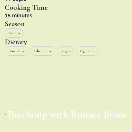
Cooking Time
15
minutes
Season
Autumn
Dietary
Dairy Free
Gluten Free
Vegan
Vegetarian
Thai Soup with Runner Beans