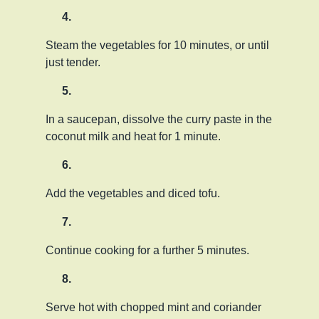
Steam the vegetables for 10 minutes, or until
just tender.
In a saucepan, dissolve the curry paste in the
coconut milk and heat for 1 minute.
Add the vegetables and diced tofu.
Continue cooking for a further 5 minutes.
Serve hot with chopped mint and coriander