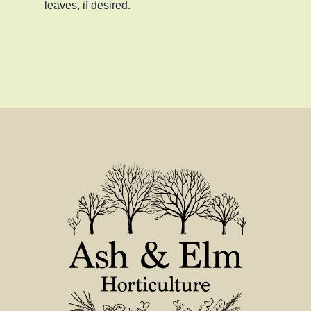
leaves, if desired.